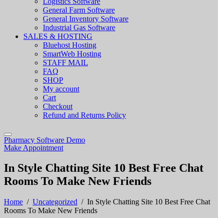
Logistics Software
General Farm Software
General Inventory Software
Industrial Gas Software
SALES & HOSTING
Bluehost Hosting
SmartWeb Hosting
STAFF MAIL
FAQ
SHOP
My account
Cart
Checkout
Refund and Returns Policy
Pharmacy Software Demo
Make Appointment
In Style Chatting Site 10 Best Free Chat
Rooms To Make New Friends
Home
/
Uncategorized
/
In Style Chatting Site 10 Best Free Chat
Rooms To Make New Friends