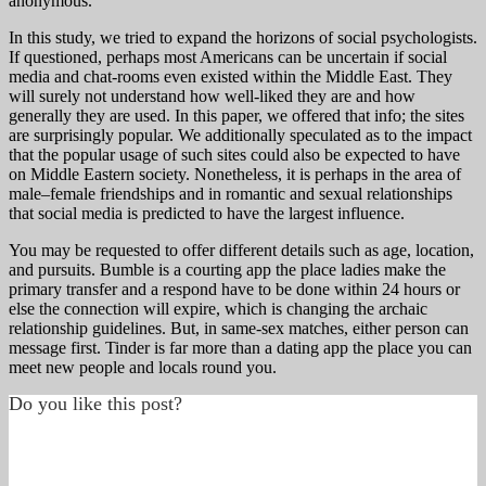
anonymous.
In this study, we tried to expand the horizons of social psychologists.
If questioned, perhaps most Americans can be uncertain if social
media and chat-rooms even existed within the Middle East. They
will surely not understand how well-liked they are and how
generally they are used. In this paper, we offered that info; the sites
are surprisingly popular. We additionally speculated as to the impact
that the popular usage of such sites could also be expected to have
on Middle Eastern society. Nonetheless, it is perhaps in the area of
male–female friendships and in romantic and sexual relationships
that social media is predicted to have the largest influence.
You may be requested to offer different details such as age, location,
and pursuits. Bumble is a courting app the place ladies make the
primary transfer and a respond have to be done within 24 hours or
else the connection will expire, which is changing the archaic
relationship guidelines. But, in same-sex matches, either person can
message first. Tinder is far more than a dating app the place you can
meet new people and locals round you.
Do you like this post?