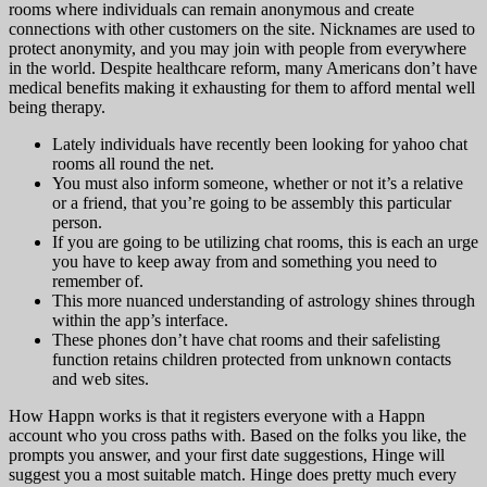
rooms where individuals can remain anonymous and create
connections with other customers on the site. Nicknames are used to
protect anonymity, and you may join with people from everywhere
in the world. Despite healthcare reform, many Americans don’t have
medical benefits making it exhausting for them to afford mental well
being therapy.
Lately individuals have recently been looking for yahoo chat
rooms all round the net.
You must also inform someone, whether or not it’s a relative
or a friend, that you’re going to be assembly this particular
person.
If you are going to be utilizing chat rooms, this is each an urge
you have to keep away from and something you need to
remember of.
This more nuanced understanding of astrology shines through
within the app’s interface.
These phones don’t have chat rooms and their safelisting
function retains children protected from unknown contacts
and web sites.
How Happn works is that it registers everyone with a Happn
account who you cross paths with. Based on the folks you like, the
prompts you answer, and your first date suggestions, Hinge will
suggest you a most suitable match. Hinge does pretty much every