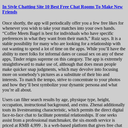
In Style Chatting Site 10 Best Free Chat Rooms To Make New
Friends
Once shortly, the app will periodically offer you a few free likes for
whenever you wish to take your matches into your own hands.
“Coffee Meets Bagel is best for individuals who have specific
preferences in what they want from their match,” Ruiz says. It is a
stable possibility for many who are looking for a relationship with
out wanting to spend a lot of time on the apps. While you’ll have the
ability to meet folks for informal dates or casual sex on any of these
apps, Tinder reigns supreme on this category. The app is extremely
straightforward to make use of, although that does mean people
make quicker snap judgments, which may devolve into focusing
more on somebody’s pictures as a substitute of their bio and
interests. To match the tempo, strive to concentrate to your photos
and how they’ll best symbolize your dynamic persona and what
you’re all about.
Users can filter search results by age, physique type, height,
occupation, instructional background, and extra. Zhenai additionally
touts its livestreaming characteristic, which permits the direct digital
face-to-face chat to facilitate potential relationships. If one seeks
assist from a professional matchmaker, the six-month service is
priced at RMB 4,999 . Is a web-based platform that gives free chat