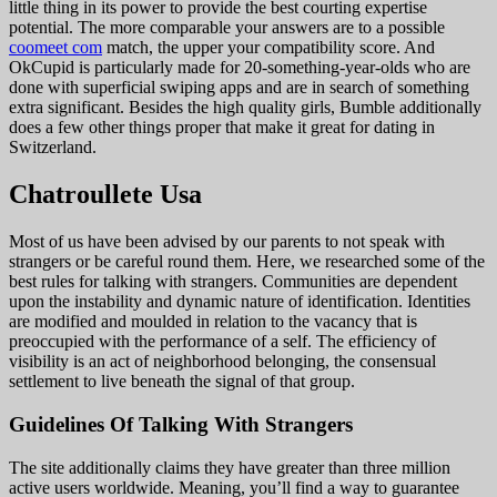
little thing in its power to provide the best courting expertise
potential. The more comparable your answers are to a possible
coomeet com
match, the upper your compatibility score. And
OkCupid is particularly made for 20-something-year-olds who are
done with superficial swiping apps and are in search of something
extra significant. Besides the high quality girls, Bumble additionally
does a few other things proper that make it great for dating in
Switzerland.
Chatroullete Usa
Most of us have been advised by our parents to not speak with
strangers or be careful round them. Here, we researched some of the
best rules for talking with strangers. Communities are dependent
upon the instability and dynamic nature of identification. Identities
are modified and moulded in relation to the vacancy that is
preoccupied with the performance of a self. The efficiency of
visibility is an act of neighborhood belonging, the consensual
settlement to live beneath the signal of that group.
Guidelines Of Talking With Strangers
The site additionally claims they have greater than three million
active users worldwide. Meaning, you’ll find a way to guarantee