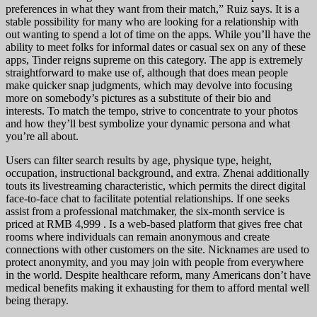
preferences in what they want from their match,” Ruiz says. It is a
stable possibility for many who are looking for a relationship with
out wanting to spend a lot of time on the apps. While you’ll have the
ability to meet folks for informal dates or casual sex on any of these
apps, Tinder reigns supreme on this category. The app is extremely
straightforward to make use of, although that does mean people
make quicker snap judgments, which may devolve into focusing
more on somebody’s pictures as a substitute of their bio and
interests. To match the tempo, strive to concentrate to your photos
and how they’ll best symbolize your dynamic persona and what
you’re all about.
Users can filter search results by age, physique type, height,
occupation, instructional background, and extra. Zhenai additionally
touts its livestreaming characteristic, which permits the direct digital
face-to-face chat to facilitate potential relationships. If one seeks
assist from a professional matchmaker, the six-month service is
priced at RMB 4,999 . Is a web-based platform that gives free chat
rooms where individuals can remain anonymous and create
connections with other customers on the site. Nicknames are used to
protect anonymity, and you may join with people from everywhere
in the world. Despite healthcare reform, many Americans don’t have
medical benefits making it exhausting for them to afford mental well
being therapy.