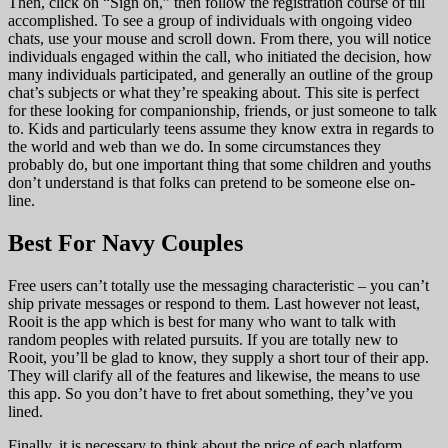
Then, click on “Sign on,” then follow the registration course of till
accomplished. To see a group of individuals with ongoing video
chats, use your mouse and scroll down. From there, you will notice
individuals engaged within the call, who initiated the decision, how
many individuals participated, and generally an outline of the group
chat’s subjects or what they’re speaking about. This site is perfect
for these looking for companionship, friends, or just someone to talk
to. Kids and particularly teens assume they know extra in regards to
the world and web than we do. In some circumstances they
probably do, but one important thing that some children and youths
don’t understand is that folks can pretend to be someone else on-
line.
Best For Navy Couples
Free users can’t totally use the messaging characteristic – you can’t
ship private messages or respond to them. Last however not least,
Rooit is the app which is best for many who want to talk with
random peoples with related pursuits. If you are totally new to
Rooit, you’ll be glad to know, they supply a short tour of their app.
They will clarify all of the features and likewise, the means to use
this app. So you don’t have to fret about something, they’ve you
lined.
Finally, it is necessary to think about the price of each platform.