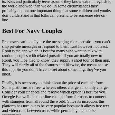
to. Kids and particularly teens assume they know extra in regards to
the world and web than we do. In some circumstances they
probably do, but one important thing that some children and youths
don’t understand is that folks can pretend to be someone else on-
line.
Best For Navy Couples
Free users can’t totally use the messaging characteristic – you can’t
ship private messages or respond to them. Last however not least,
Rooit is the app which is best for many who want to talk with
random peoples with related pursuits. If you are totally new to
Rooit, you’ll be glad to know, they supply a short tour of their app.
They will clarify all of the features and likewise, the means to use
this app. So you don’t have to fret about something, they’ve you
lined.
Finally, it is necessary to think about the price of each platform.
Some platforms are free, whereas others charge a monthly charge.
Consider your finances and resolve which option is best for you.
Omegle is a well-liked on-line chat platform for users to connect
with strangers from all round the world. Since its inception, this
platform has turn out to be very popular because it allows free text
and video calls between users while permitting them to be