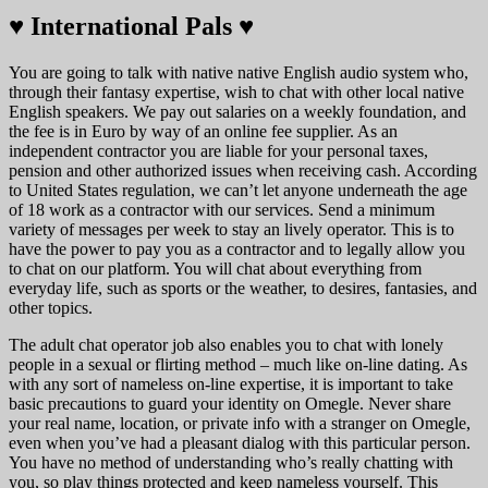
♥️ International Pals ♥️
You are going to talk with native native English audio system who,
through their fantasy expertise, wish to chat with other local native
English speakers. We pay out salaries on a weekly foundation, and
the fee is in Euro by way of an online fee supplier. As an
independent contractor you are liable for your personal taxes,
pension and other authorized issues when receiving cash. According
to United States regulation, we can’t let anyone underneath the age
of 18 work as a contractor with our services. Send a minimum
variety of messages per week to stay an lively operator. This is to
have the power to pay you as a contractor and to legally allow you
to chat on our platform. You will chat about everything from
everyday life, such as sports or the weather, to desires, fantasies, and
other topics.
The adult chat operator job also enables you to chat with lonely
people in a sexual or flirting method – much like on-line dating. As
with any sort of nameless on-line expertise, it is important to take
basic precautions to guard your identity on Omegle. Never share
your real name, location, or private info with a stranger on Omegle,
even when you’ve had a pleasant dialog with this particular person.
You have no method of understanding who’s really chatting with
you, so play things protected and keep nameless yourself. This