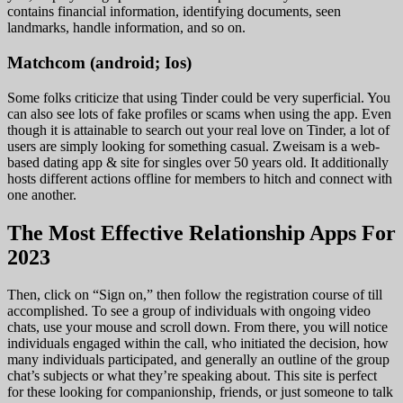
contains financial information, identifying documents, seen
landmarks, handle information, and so on.
Matchcom (android; Ios)
Some folks criticize that using Tinder could be very superficial. You
can also see lots of fake profiles or scams when using the app. Even
though it is attainable to search out your real love on Tinder, a lot of
users are simply looking for something casual. Zweisam is a web-
based dating app & site for singles over 50 years old. It additionally
hosts different actions offline for members to hitch and connect with
one another.
The Most Effective Relationship Apps For
2023
Then, click on “Sign on,” then follow the registration course of till
accomplished. To see a group of individuals with ongoing video
chats, use your mouse and scroll down. From there, you will notice
individuals engaged within the call, who initiated the decision, how
many individuals participated, and generally an outline of the group
chat’s subjects or what they’re speaking about. This site is perfect
for these looking for companionship, friends, or just someone to talk