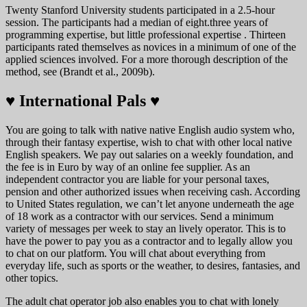
Twenty Stanford University students participated in a 2.5-hour
session. The participants had a median of eight.three years of
programming expertise, but little professional expertise . Thirteen
participants rated themselves as novices in a minimum of one of the
applied sciences involved. For a more thorough description of the
method, see (Brandt et al., 2009b).
♥️ International Pals ♥️
You are going to talk with native native English audio system who,
through their fantasy expertise, wish to chat with other local native
English speakers. We pay out salaries on a weekly foundation, and
the fee is in Euro by way of an online fee supplier. As an
independent contractor you are liable for your personal taxes,
pension and other authorized issues when receiving cash. According
to United States regulation, we can’t let anyone underneath the age
of 18 work as a contractor with our services. Send a minimum
variety of messages per week to stay an lively operator. This is to
have the power to pay you as a contractor and to legally allow you
to chat on our platform. You will chat about everything from
everyday life, such as sports or the weather, to desires, fantasies, and
other topics.
The adult chat operator job also enables you to chat with lonely