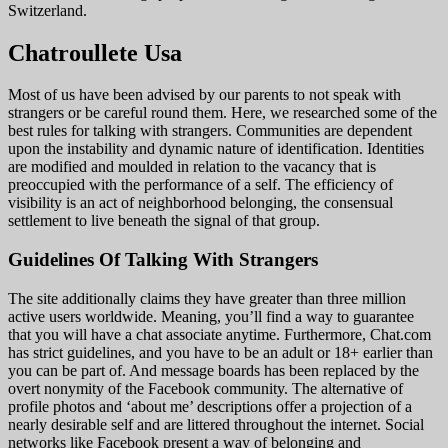
Switzerland.
Chatroullete Usa
Most of us have been advised by our parents to not speak with
strangers or be careful round them. Here, we researched some of the
best rules for talking with strangers. Communities are dependent
upon the instability and dynamic nature of identification. Identities
are modified and moulded in relation to the vacancy that is
preoccupied with the performance of a self. The efficiency of
visibility is an act of neighborhood belonging, the consensual
settlement to live beneath the signal of that group.
Guidelines Of Talking With Strangers
The site additionally claims they have greater than three million
active users worldwide. Meaning, you’ll find a way to guarantee
that you will have a chat associate anytime. Furthermore, Chat.com
has strict guidelines, and you have to be an adult or 18+ earlier than
you can be part of. And message boards has been replaced by the
overt nonymity of the Facebook community. The alternative of
profile photos and ‘about me’ descriptions offer a projection of a
nearly desirable self and are littered throughout the internet. Social
networks like Facebook present a way of belonging and