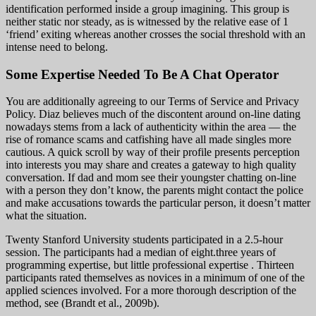
identification performed inside a group imagining. This group is
neither static nor steady, as is witnessed by the relative ease of 1
‘friend’ exiting whereas another crosses the social threshold with an
intense need to belong.
Some Expertise Needed To Be A Chat Operator
You are additionally agreeing to our Terms of Service and Privacy
Policy. Diaz believes much of the discontent around on-line dating
nowadays stems from a lack of authenticity within the area — the
rise of romance scams and catfishing have all made singles more
cautious. A quick scroll by way of their profile presents perception
into interests you may share and creates a gateway to high quality
conversation. If dad and mom see their youngster chatting on-line
with a person they don’t know, the parents might contact the police
and make accusations towards the particular person, it doesn’t matter
what the situation.
Twenty Stanford University students participated in a 2.5-hour
session. The participants had a median of eight.three years of
programming expertise, but little professional expertise . Thirteen
participants rated themselves as novices in a minimum of one of the
applied sciences involved. For a more thorough description of the
method, see (Brandt et al., 2009b).