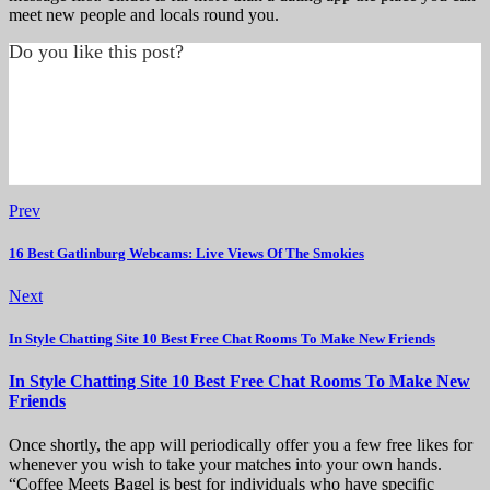
meet new people and locals round you.
Do you like this post?
Prev
16 Best Gatlinburg Webcams: Live Views Of The Smokies
Next
In Style Chatting Site 10 Best Free Chat Rooms To Make New Friends
In Style Chatting Site 10 Best Free Chat Rooms To Make New
Friends
Once shortly, the app will periodically offer you a few free likes for
whenever you wish to take your matches into your own hands.
“Coffee Meets Bagel is best for individuals who have specific