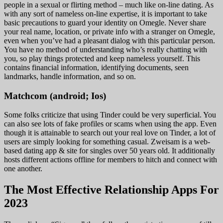
people in a sexual or flirting method – much like on-line dating. As
with any sort of nameless on-line expertise, it is important to take
basic precautions to guard your identity on Omegle. Never share
your real name, location, or private info with a stranger on Omegle,
even when you’ve had a pleasant dialog with this particular person.
You have no method of understanding who’s really chatting with
you, so play things protected and keep nameless yourself. This
contains financial information, identifying documents, seen
landmarks, handle information, and so on.
Matchcom (android; Ios)
Some folks criticize that using Tinder could be very superficial. You
can also see lots of fake profiles or scams when using the app. Even
though it is attainable to search out your real love on Tinder, a lot of
users are simply looking for something casual. Zweisam is a web-
based dating app & site for singles over 50 years old. It additionally
hosts different actions offline for members to hitch and connect with
one another.
The Most Effective Relationship Apps For
2023