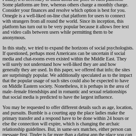
Some platforms are free, whereas others charge a monthly charge.
Consider your finances and resolve which option is best for you.
Omegle is a well-liked on-line chat platform for users to connect
with strangers from all round the world. Since its inception, this
platform has turn out to be very popular because it allows free text
and video calls between users while permitting them to be
anonymous.
In this study, we tried to expand the horizons of social psychologists.
If questioned, perhaps most Americans can be uncertain if social
media and chat-rooms even existed within the Middle East. They
will surely not understand how well-liked they are and how
generally they are used. In this paper, we offered that info; the sites
are surprisingly popular. We additionally speculated as to the impact
that the popular usage of such sites could also be expected to have
on Middle Eastern society. Nonetheless, it is perhaps in the area of
male–female friendships and in romantic and sexual relationships
that social media is predicted to have the largest influence.
You may be requested to offer different details such as age, location,
and pursuits. Bumble is a courting app the place ladies make the
primary transfer and a respond have to be done within 24 hours or
else the connection will expire, which is changing the archaic
relationship guidelines. But, in same-sex matches, either person can
message first. Tinder is far more than a dating app the place you can