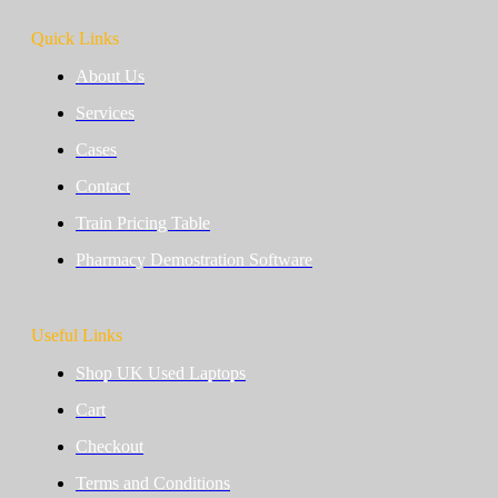
Quick Links
About Us
Services
Cases
Contact
Train Pricing Table
Pharmacy Demostration Software
Useful Links
Shop UK Used Laptops
Cart
Checkout
Terms and Conditions