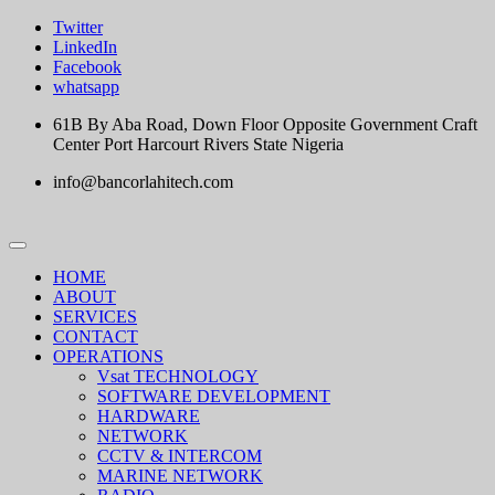
Skip
Twitter
to
LinkedIn
content
Facebook
whatsapp
61B By Aba Road, Down Floor Opposite Government Craft
Center Port Harcourt Rivers State Nigeria
info@bancorlahitech.com
HOME
ABOUT
SERVICES
CONTACT
OPERATIONS
Vsat TECHNOLOGY
SOFTWARE DEVELOPMENT
HARDWARE
NETWORK
CCTV & INTERCOM
MARINE NETWORK