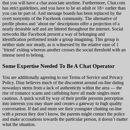
that you will have a chat associate anytime. Furthermore, Chat.com
has strict guidelines, and you have to be an adult or 18+ earlier than
you can be part of. And message boards has been replaced by the
overt nonymity of the Facebook community. The alternative of
profile photos and ‘about me’ descriptions offer a projection of a
nearly desirable self and are littered throughout the internet. Social
networks like Facebook present a way of belonging and
identification performed inside a group imagining. This group is
neither static nor steady, as is witnessed by the relative ease of 1
‘friend’ exiting whereas another crosses the social threshold with an
intense need to belong.
Some Expertise Needed To Be A Chat Operator
You are additionally agreeing to our Terms of Service and Privacy
Policy. Diaz believes much of the discontent around on-line dating
nowadays stems from a lack of authenticity within the area — the
rise of romance scams and catfishing have all made singles more
cautious. A quick scroll by way of their profile presents perception
into interests you may share and creates a gateway to high quality
conversation. If dad and mom see their youngster chatting on-line
with a person they don’t know, the parents might contact the police
and make accusations towards the particular person, it doesn’t matter
what the situation.