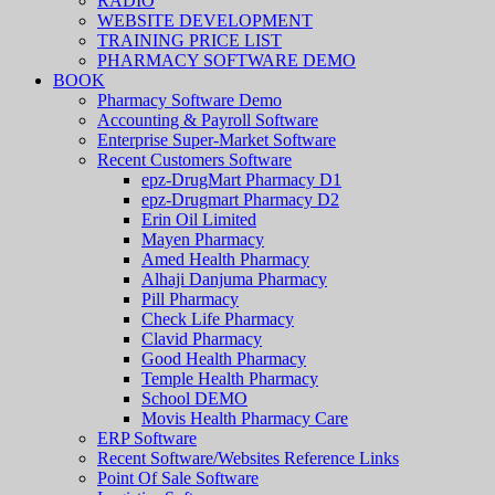
RADIO
WEBSITE DEVELOPMENT
TRAINING PRICE LIST
PHARMACY SOFTWARE DEMO
BOOK
Pharmacy Software Demo
Accounting & Payroll Software
Enterprise Super-Market Software
Recent Customers Software
epz-DrugMart Pharmacy D1
epz-Drugmart Pharmacy D2
Erin Oil Limited
Mayen Pharmacy
Amed Health Pharmacy
Alhaji Danjuma Pharmacy
Pill Pharmacy
Check Life Pharmacy
Clavid Pharmacy
Good Health Pharmacy
Temple Health Pharmacy
School DEMO
Movis Health Pharmacy Care
ERP Software
Recent Software/Websites Reference Links
Point Of Sale Software