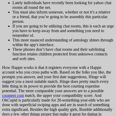
Lately individuals have recently been looking for yahoo chat
rooms all round the net.
You must also inform someone, whether or not it’s a relative
or a friend, that you’re going to be assembly this particular
person.
If you are going to be utilizing chat rooms, this is each an urge
you have to keep away from and something you need to
remember of.
This more nuanced understanding of astrology shines through
within the app’s interface.
These phones don’t have chat rooms and their safelisting
function retains children protected from unknown contacts
and web sites.
How Happn works is that it registers everyone with a Happn
account who you cross paths with. Based on the folks you like, the
prompts you answer, and your first date suggestions, Hinge will
suggest you a most suitable match. Hinge does pretty much every
little thing in its power to provide the best courting expertise
potential. The more comparable your answers are to a possible
coomeet com
match, the upper your compatibility score. And
OkCupid is particularly made for 20-something-year-olds who are
done with superficial swiping apps and are in search of something
extra significant. Besides the high quality girls, Bumble additionally
does a few other things proper that make it great for dating in