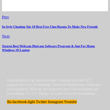
Prev
In Style Chatting Site 10 Best Free Chat Rooms To Make New Friends
Next
Sixteen Best Webcam Digicam Software Program & App For Home
Windows 10 Laptop
Bancorlahitech an infrastructure company provide ICT
support on Vsat Technology, Network Installation, Software
Development, Website development and General hardware
assembling, CCTV, Marine & Land Network Installation…
Jki-facebook-light
Twitter
Instagram
Youtube