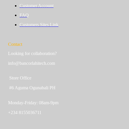
Customer Account
FAQ
Customers Sites Link
Contact
Looking for collaboration?
info@bancorlahitech.com
Store Office
#6 Aguma Ogunabali PH
Monday-Friday: 08am-9pm
+234 8155036711