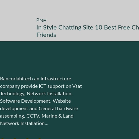
Prev
In Style Chatting Site 10 Best Free
Friends
Bancorlahitech an infrastructure
company provide ICT support on Vsat
Technology, Network Installation,
Software Development, Website
development and General hardware
assembling, CCTV, Marine & Land
Network Installation…