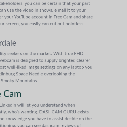
akeholders, you can be certain that your part
an use the video in shows, e mail it to your
nter your YouTube account in Free Cam and share
ur screen, you easily can cut out pointless
rdale
lity seekers on the market. With true FHD
ebcam is designed to supply brighter, clearer
ost well-liked image settings on any laptop you
tlinburg Space Needle overlooking the
eat Smoky Mountains.
e Cam
 LinkedIn will let you understand when
tantly, who’s wanting. DASHCAM GURU exists
the knowledge you have to assist decide on the
itioning, you can see dashcam reviews of