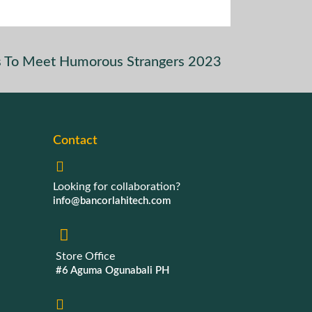
es To Meet Humorous Strangers 2023
Contact
Looking for collaboration?
info@bancorlahitech.com
Store Office
#6 Aguma Ogunabali PH