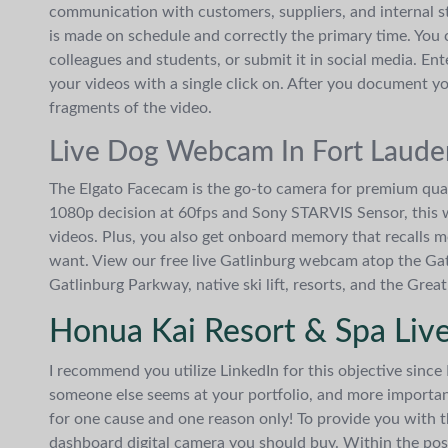
communication with customers, suppliers, and internal st
is made on schedule and correctly the primary time. You c
colleagues and students, or submit it in social media. E
your videos with a single click on. After you document yo
fragments of the video.
Live Dog Webcam In Fort Laude
The Elgato Facecam is the go-to camera for premium qua
1080p decision at 60fps and Sony STARVIS Sensor, this w
videos. Plus, you also get onboard memory that recalls m
want. View our free live Gatlinburg webcam atop the Ga
Gatlinburg Parkway, native ski lift, resorts, and the Gr
Honua Kai Resort & Spa Liv
I recommend you utilize LinkedIn for this objective since
someone else seems at your portfolio, and more impor
for one cause and one reason only! To provide you with 
dashboard digital camera you should buy. Within the pos