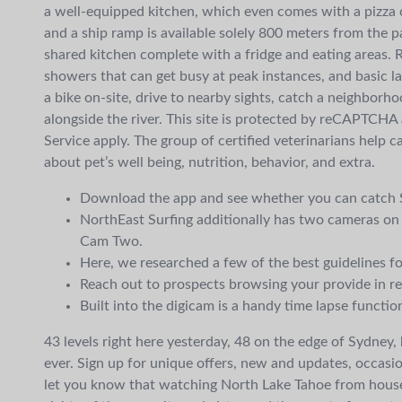
a well-equipped kitchen, which even comes with a pizza ov
and a ship ramp is available solely 800 meters from the p
shared kitchen complete with a fridge and eating areas. 
showers that can get busy at peak instances, and basic la
a bike on-site, drive to nearby sights, catch a neighborh
alongside the river. This site is protected by reCAPTCHA
Service apply. The group of certified veterinarians help 
about pet’s well being, nutrition, behavior, and extra.
Download the app and see whether you can catch S
NorthEast Surfing additionally has two cameras
Cam Two.
Here, we researched a few of the best guidelines fo
Reach out to prospects browsing your provide in re
Built into the digicam is a handy time lapse functi
43 levels right here yesterday, 48 on the edge of Sydney
ever. Sign up for unique offers, new and updates, occasi
let you know that watching North Lake Tahoe from house 