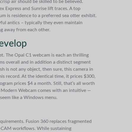
risp air should be skilled to be believed.
x Express and Sunrise lift traces. A top
 is residence to a preferred sea otter exhibit.
ful antics – typically they even maintain
ng away from each other.
evelop
eet. The Opal C1 webcam is each an thrilling
ms overall and in addition a distinct segment
sh is not any object, then sure, this camera in
s record. At the identical time, it prices $300,
gram prices $4 a month. Still, that’s all worth
soft Modern Webcam comes with an intuitive —
to seem like a Windows menu.
equirements. Fusion 360 replaces fragmented
o-CAM workflows. While sustaining