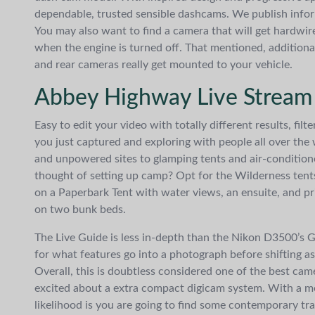
dependable, trusted sensible dashcams. We publish infor
You may also want to find a camera that will get hardwire
when the engine is turned off. That mentioned, additiona
and rear cameras really get mounted to your vehicle.
Abbey Highway Live Stream
Easy to edit your video with totally different results, fi
you just captured and exploring with people all over t
and unpowered sites to glamping tents and air-conditio
thought of setting up camp? Opt for the Wilderness tents
on a Paperbark Tent with water views, an ensuite, and pri
on two bunk beds.
The Live Guide is less in-depth than the Nikon D3500’s G
for what features go into a photograph before shifting a
Overall, this is doubtless considered one of the best came
excited about a extra compact digicam system. With a med
likelihood is you are going to find some contemporary tra