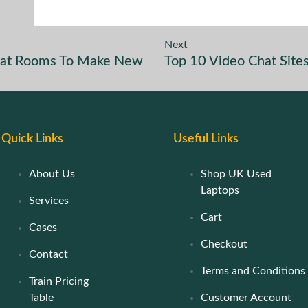
Next
 Chat Rooms To Make New
Top 10 Video Chat Sit
Quick Links
Useful Links
About Us
Shop UK Used
Laptops
Services
Cart
Cases
Checkout
Contact
Terms and Conditions
Train Pricing
Table
Customer Account