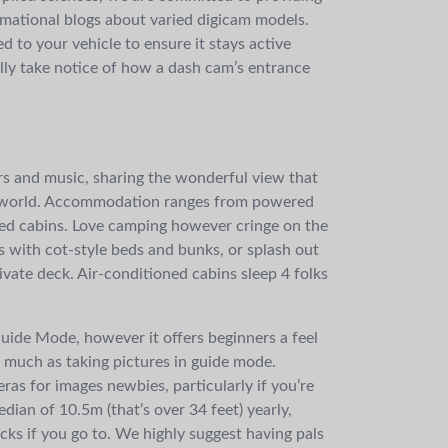
mational blogs about varied digicam models.
d to your vehicle to ensure it stays active
lly take notice of how a dash cam’s entrance
lters and music, sharing the wonderful view that
he world. Accommodation ranges from powered
ned cabins. Love camping however cringe on the
 with cot-style beds and bunks, or splash out
vate deck. Air-conditioned cabins sleep 4 folks
uide Mode, however it offers beginners a feel
s much as taking pictures in guide mode.
ras for images newbies, particularly if you’re
ian of 10.5m (that’s over 34 feet) yearly,
cks if you go to. We highly suggest having pals