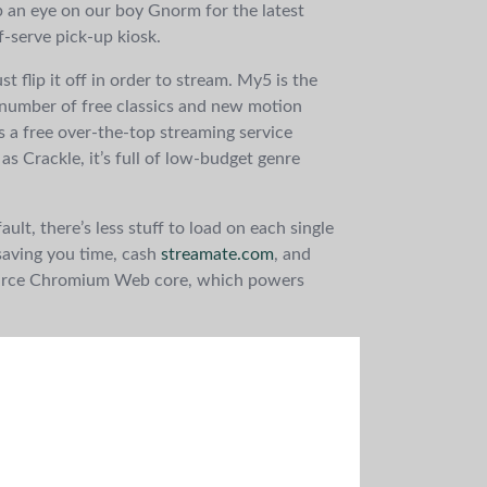
p an eye on our boy Gnorm for the latest
-serve pick-up kiosk.
st flip it off in order to stream. My5 is the
 number of free classics and new motion
is a free over-the-top streaming service
s Crackle, it’s full of low-budget genre
ult, there’s less stuff to load on each single
saving you time, cash
streamate.com
, and
n-source Chromium Web core, which powers