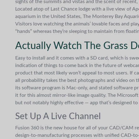
sights of the summits and vistas and the scent of recent, c
Located atop of Last Chance lodge with a live view of Ape
aquarium in the United States, The Monterey Bay Aquarium
Visitors love watching the animals’ lovable faces and play
“hands” whereas they’re sleeping to maintain from floati
Actually Watch The Grass D
Easy to install and it comes with a SD card, which is sw
indication of things to come back in the future of webca
product that most likely won’t appeal to most users. If ca
all probability takes the best photographs and video on thi
its software program is Mac-only, and stated software pro
it for this almost mirror-like image quality. The Micro
but not notably highly effective — app that’s designed 
Set Up A Live Channel
Fusion 360 is the new house for all of your CAD/CAM r
design-to-manufacturing processes with unified CAD-t