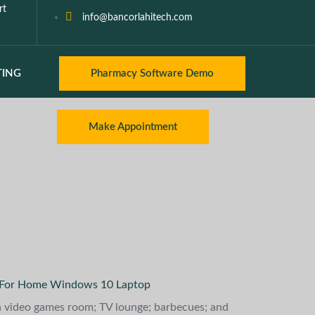
rt
info@bancorlahitech.com
TING
Pharmacy Software Demo
Make Appointment
 For Home Windows 10 Laptop
 a video games room; TV lounge; barbecues; and