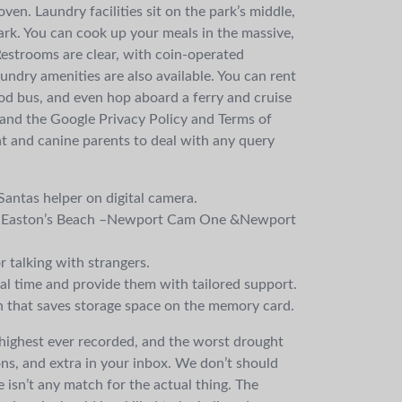
en. Laundry facilities sit on the park’s middle,
ark. You can cook up your meals in the massive,
Restrooms are clear, with coin-operated
undry amenities are also available. You can rent
ood bus, and even hop aboard a ferry and cruise
 and the Google Privacy Policy and Terms of
cat and canine parents to deal with any query
antas helper on digital camera.
 on Easton’s Beach –Newport Cam One &Newport
r talking with strangers.
al time and provide them with tailored support.
on that saves storage space on the memory card.
, highest ever recorded, and the worst drought
ons, and extra in your inbox. We don’t should
isn’t any match for the actual thing. The