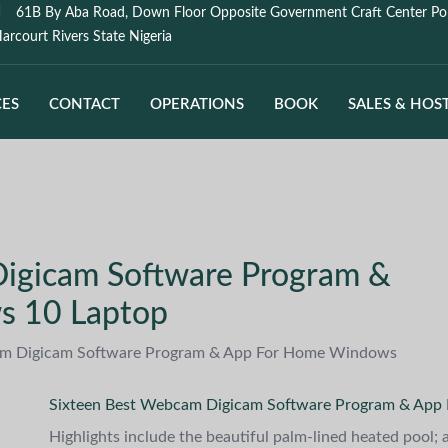
61B By Aba Road, Down Floor Opposite Government Craft Center Po
arcourt Rivers State Nigeria
CES
CONTACT
OPERATIONS
BOOK
SALES & HOS
igicam Software Program &
s 10 Laptop
am Digicam Software Program & App For Home Windows
Sixteen Best Webcam Digicam Software Program & App
Highlights include the beautiful palm-lined heated pool;