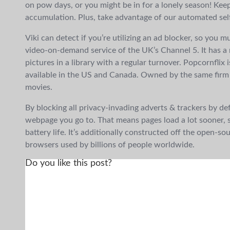
on pow days, or you might be in for a lonely season! Kee
accumulation. Plus, take advantage of our automated self
Viki can detect if you’re utilizing an ad blocker, so you mu
video-on-demand service of the UK’s Channel 5. It has a
pictures in a library with a regular turnover. Popcornflix 
available in the US and Canada. Owned by the same firm a
movies.
By blocking all privacy-invading adverts & trackers by defa
webpage you go to. That means pages load a lot sooner, 
battery life. It’s additionally constructed off the ope
browsers used by billions of people worldwide.
Do you like this post?