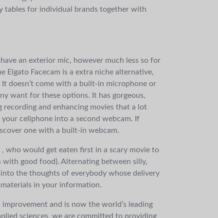
y tables for individual brands together with
 have an exterior mic, however much less so for
 Elgato Facecam is a extra niche alternative,
. It doesn’t come with a built-in microphone or
ny want for these options. It has gorgeous,
 recording and enhancing movies that a lot
n your cellphone into a second webcam. If
discover one with a built-in webcam.
, who would get eaten first in a scary movie to
’s with good food). Alternating between silly,
 into the thoughts of everybody whose delivery
materials in your information.
 improvement and is now the world’s leading
plied sciences, we are committed to providing