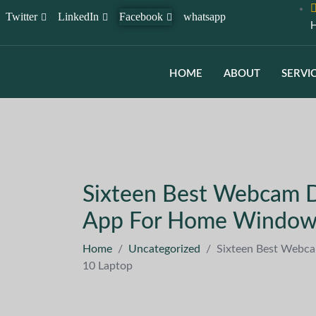
Twitter
LinkedIn
Facebook
whatsapp
H
HOME
ABOUT
SERVI
Sixteen Best Webcam D
App For Home Window
Home
/
Uncategorized
/
Sixteen Best Webc
10 Laptop