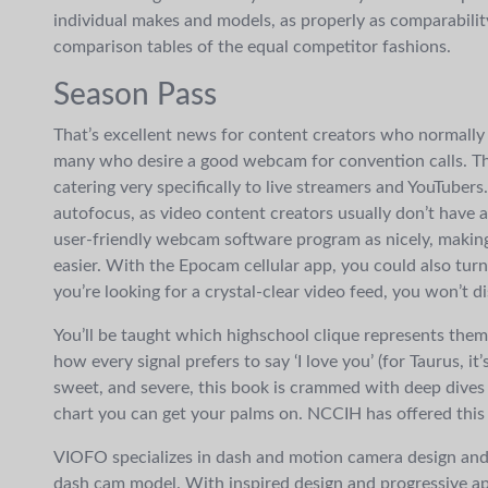
individual makes and models, as properly as comparabilit
comparison tables of the equal competitor fashions.
Season Pass
That’s excellent news for content creators who normally
many who desire a good webcam for convention calls. The
catering very specifically to live streamers and YouTubers
autofocus, as video content creators usually don’t have a
user-friendly webcam software program as nicely, making
easier. With the Epocam cellular app, you could also tur
you’re looking for a crystal-clear video feed, you won’t 
You’ll be taught which highschool clique represents them 
how every signal prefers to say ‘I love you’ (for Taurus, it
sweet, and severe, this book is crammed with deep dives
chart you can get your palms on. NCCIH has offered this 
VIOFO specializes in dash and motion camera design and
dash cam model. With inspired design and progressive ap